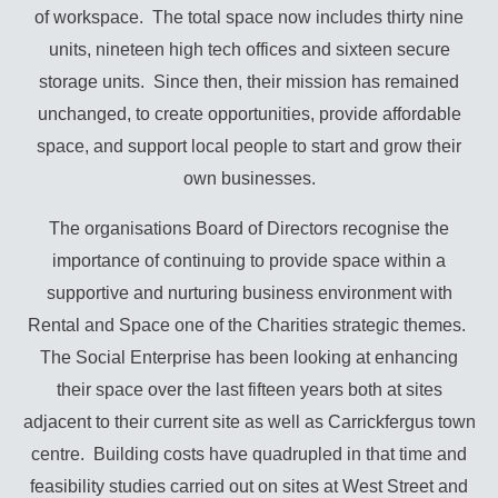
of workspace. The total space now includes thirty nine
units, nineteen high tech offices and sixteen secure
storage units. Since then, their mission has remained
unchanged, to create opportunities, provide affordable
space, and support local people to start and grow their
own businesses.
The organisations Board of Directors recognise the
importance of continuing to provide space within a
supportive and nurturing business environment with
Rental and Space one of the Charities strategic themes.
The Social Enterprise has been looking at enhancing
their space over the last fifteen years both at sites
adjacent to their current site as well as Carrickfergus town
centre. Building costs have quadrupled in that time and
feasibility studies carried out on sites at West Street and