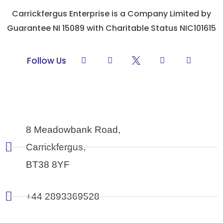
Carrickfergus Enterprise is a Company Limited by
Guarantee NI 15089 with Charitable Status NIC101615
L
F
Y
I
Follow Us
i
a
o
n
n
c
u
s
k
e
t
t
e
b
u
a
d
o
b
g
i
o
e
r
n
k
a
-
m
8 Meadowbank Road,
f
Carrickfergus,
BT38 8YF
+44 2893369528