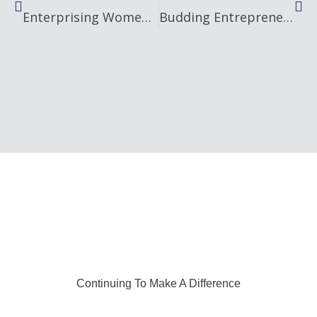
Enterprising Women Celebrates Local Female Entrepreneurs at Unique Christmas Market
Budding Entrepreneurs in Mid and East Antrim find out how to ‘Go Succeed’ in business
Continuing To Make A Difference