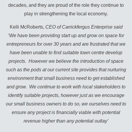
decades, and they are proud of the role they continue to
play in strengthening the local economy.
Kelli McRoberts,
CEO of Carrickfergus Enterprise said
‘We have been providing start up and grow on space for
entrepreneurs for over 30 years and are frustrated that we
have been unable to find suitable town centre develop
projects. However we believe the introduction of space
such as the pods at our current site provides that nurturing
environment that small business need to get established
and grow. We continue to work with local stakeholders to
identify suitable projects, however just as we encourage
our small business owners to do so, we ourselves need to
ensure any project is financially viable with potential
revenue higher than any potential outlay’