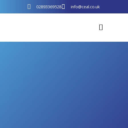
Skip
02893369528
info@ceal.co.uk
to
content
Support Programmes