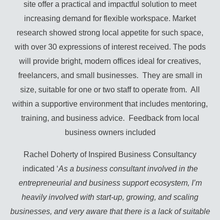
site offer a practical and impactful solution to meet
increasing demand for flexible workspace. Market
research showed strong local appetite for such space,
with over 30 expressions of interest received. The pods
will provide bright, modern offices ideal for creatives,
freelancers, and small businesses. They are small in
size, suitable for one or two staff to operate from. All
within a supportive environment that includes mentoring,
training, and business advice. Feedback from local
business owners included
Rachel Doherty of Inspired Business Consultancy
indicated ‘
As a business consultant involved in the
entrepreneurial and business support ecosystem, I’m
heavily involved with start-up, growing, and scaling
businesses, and very aware that there is a lack of suitable