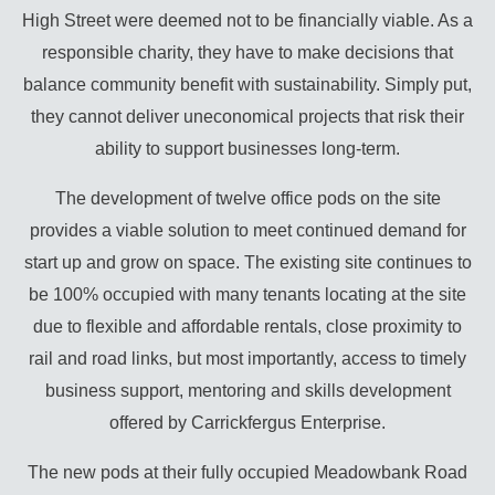
High Street were deemed not to be financially viable. As a
responsible charity, they have to make decisions that
balance community benefit with sustainability. Simply put,
they cannot deliver uneconomical projects that risk their
ability to support businesses long-term.
The development of twelve office pods on the site
provides a viable solution to meet continued demand for
start up and grow on space. The existing site continues to
be 100% occupied with many tenants locating at the site
due to flexible and affordable rentals, close proximity to
rail and road links, but most importantly, access to timely
business support, mentoring and skills development
offered by Carrickfergus Enterprise.
The new pods at their fully occupied Meadowbank Road