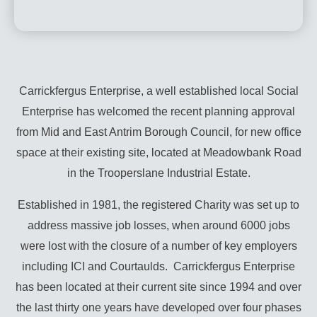
Carrickfergus Enterprise, a well established local Social
Enterprise has welcomed the recent planning approval
from Mid and East Antrim Borough Council, for new office
space at their existing site, located at Meadowbank Road
in the Trooperslane Industrial Estate.
Established in 1981, the registered Charity was set up to
address massive job losses, when around 6000 jobs
were lost with the closure of a number of key employers
including ICI and Courtaulds. Carrickfergus Enterprise
has been located at their current site since 1994 and over
the last thirty one years have developed over four phases