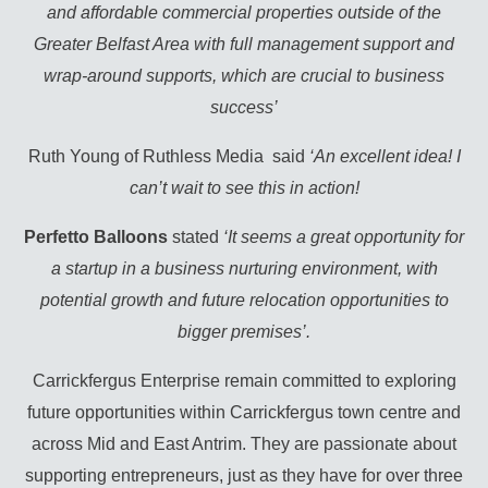
and affordable commercial properties outside of the
Greater Belfast Area with full management support and
wrap-around supports, which are crucial to business
success’
Ruth Young of Ruthless Media said
‘An excellent idea! I
can’t wait to see this in action!
Perfetto Balloons
stated
‘It seems a great opportunity for
a startup in a business nurturing environment, with
potential growth and future relocation opportunities to
bigger premises’.
Carrickfergus Enterprise remain committed to exploring
future opportunities within Carrickfergus town centre and
across Mid and East Antrim. They are passionate about
supporting entrepreneurs, just as they have for over three