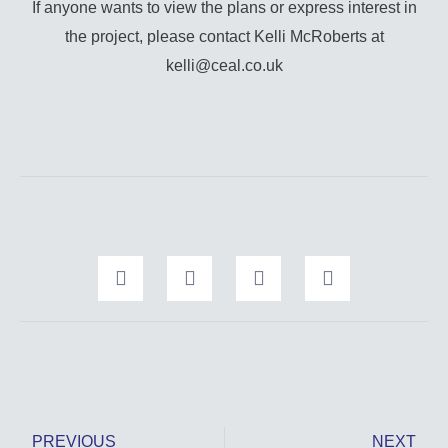
If anyone wants to view the plans or express interest in
the project, please contact Kelli McRoberts at
kelli@ceal.co.uk
Prev
Nex
PREVIOUS
NEXT