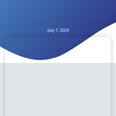
July 7, 2025