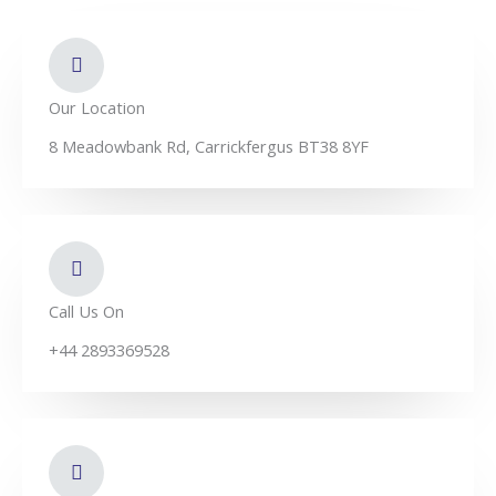
d
o
b
i
o
e
n
k
-
f
Our Location
8 Meadowbank Rd, Carrickfergus BT38 8YF
Call Us On
+44 2893369528