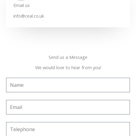
Email us
info@ceal.co.uk
Send us a Message
We would love to hear from you!
N
a
m
E
e
m
a
T
i
e