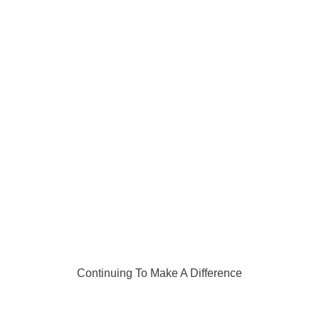
Continuing To Make A Difference