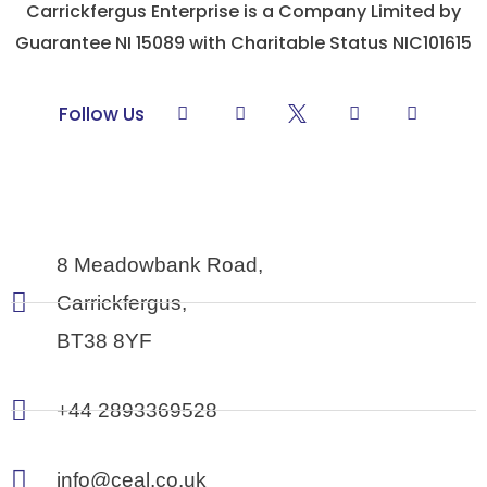
Carrickfergus Enterprise is a Company Limited by
Guarantee NI 15089 with Charitable Status NIC101615
L
F
Y
I
Follow Us
i
a
o
n
n
c
u
s
k
e
t
t
e
b
u
a
d
o
b
g
i
o
e
r
n
k
a
-
m
8 Meadowbank Road,
f
Carrickfergus,
BT38 8YF
+44 2893369528
info@ceal.co.uk