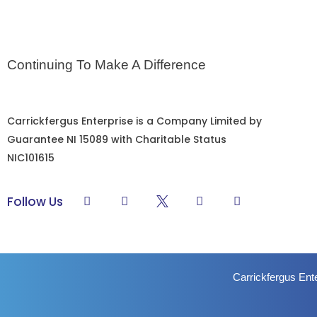
Continuing To Make A Difference
Carrickfergus Enterprise is a Company Limited by
Guarantee NI 15089 with Charitable Status
NIC101615
L
F
Y
I
Follow Us
i
a
o
n
n
c
u
s
k
e
t
t
e
b
u
a
d
o
b
g
i
o
e
r
Carrickfergus Ent
n
k
a
-
m
f