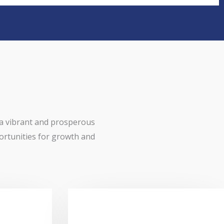
 a vibrant and prosperous
ortunities for growth and