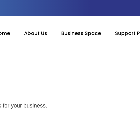
ome
About Us
Business Space
Support 
 for your business.