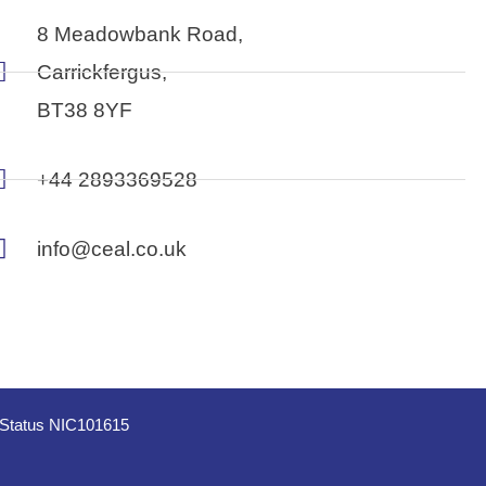
8 Meadowbank Road,
Carrickfergus,
BT38 8YF
+44 2893369528
info@ceal.co.uk
e Status NIC101615