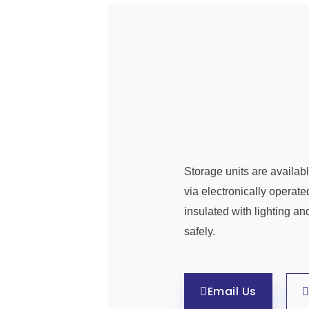
Storage units are availabl
via electronically operate
insulated with lighting an
safely.
Email Us