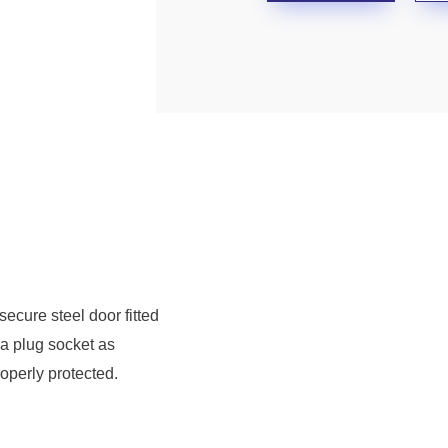
secure steel door fitted
 a plug socket as
operly protected.