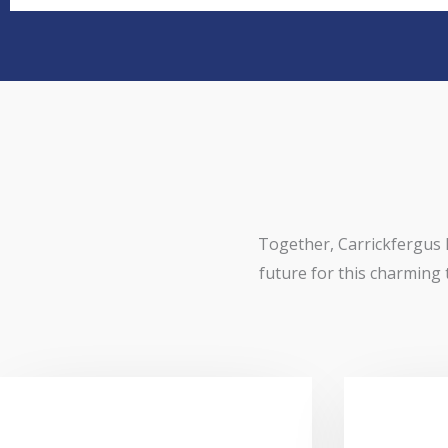
Together, Carrickfergus 
future for this charming