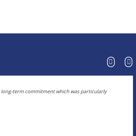
o long-term commitment which was particularly