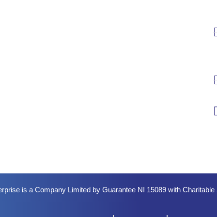
erprise is a Company Limited by Guarantee NI 15089 with Charitabl