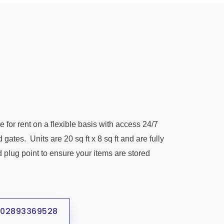
e for rent on a flexible basis with access 24/7
d gates.
Units are 20 sq ft x 8 sq ft and are fully
d plug point to ensure your items are stored
02893369528