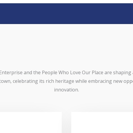
Enterprise and the People Who Love Our Place are shaping
 town, celebrating its rich heritage while embracing new opp
innovation.