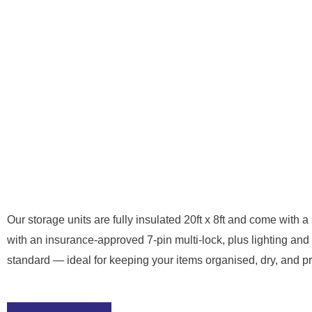
Our storage units are fully insulated 20ft x 8ft and come with a 
with an insurance-approved 7-pin multi-lock, plus lighting and
standard — ideal for keeping your items organised, dry, and pr