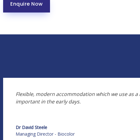
Enquire Now
Flexible, modern accommodation which we use as a m
important in the early days.
Dr David Steele
Managing Director - Biocolor