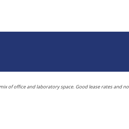
ix of office and laboratory space. Good lease rates and n